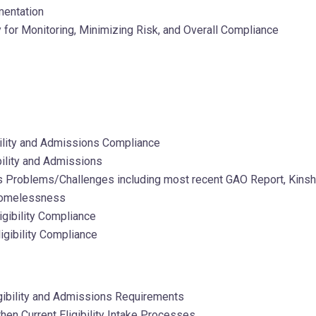
mentation
for Monitoring, Minimizing Risk, and Overall Compliance
ibility and Admissions Compliance
ility and Admissions
ns Problems/Challenges including most recent GAO Report, Kinsh
 Homelessness
igibility Compliance
igibility Compliance
gibility and Admissions Requirements
hen Current Eligibility Intake Processes