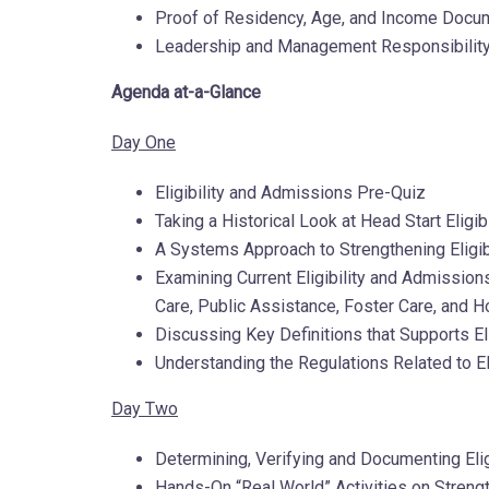
Proof of Residency, Age, and Income Docu
Leadership and Management Responsibility 
Agenda at-a-Glance
Day One
Eligibility and Admissions Pre-Quiz
Taking a Historical Look at Head Start Elig
A Systems Approach to Strengthening Eligib
Examining Current Eligibility and Admissio
Care, Public Assistance, Foster Care, and
Discussing Key Definitions that Supports El
Understanding the Regulations Related to El
Day Two
Determining, Verifying and Documenting Eli
Hands-On “Real World” Activities on Strengt