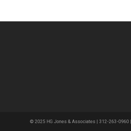
© 2025 HG Jones & Associates |
312-263-0960