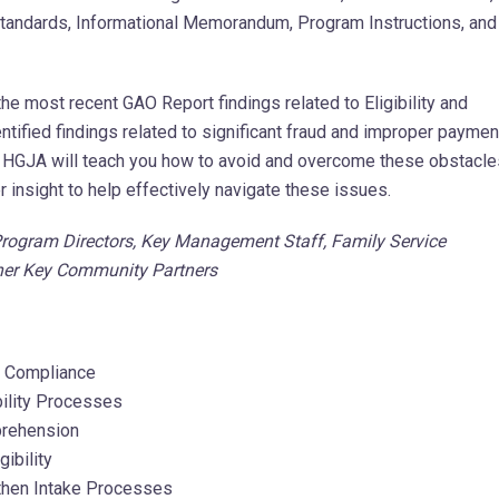
e Standards, Informational Memorandum, Program Instructions, and
 the most recent GAO Report findings related to Eligibility and
tified findings related to significant fraud and improper paymen
s. HGJA will teach you how to avoid and overcome these obstacle
r insight to help effectively navigate these issues.
 Program Directors, Key Management Staff, Family Service
other Key Community Partners
s Compliance
bility Processes
mprehension
ibility
gthen Intake Processes