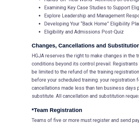
Examining Key Case Studies to Support Eli
Explore Leadership and Management Respons
Developing Your “Back Home” Eligibility Pl
Eligibility and Admissions Post-Quiz
Changes, Cancellations and Substitutio
HGJA reserves the right to make changes in the tra
conditions beyond its control prevail. Registrants w
be limited to the refund of the training registrat
before your scheduled training: your registration 
cancellations made less than ten business days 
substitute. All cancellation and substitution reque
*Team Registration
Teams of five or more must register and send paym