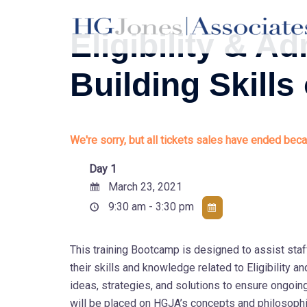
Skip
to
Eligibility & 
content
Building Skills
We're sorry, but all tickets sales have ended beca
Day 1
March 23, 2021
9:30 am - 3:30 pm
This training Bootcamp is designed to assist staf
their skills and knowledge related to Eligibility
ideas, strategies, and solutions to ensure ongoi
will be placed on HGJA’s concepts and philosophi