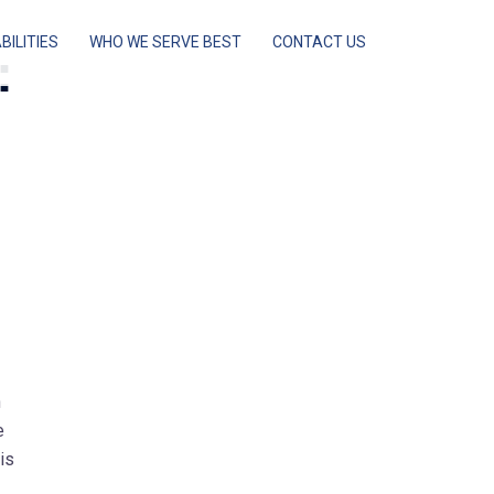
BILITIES
WHO WE SERVE BEST
CONTACT US
:
n
e
is