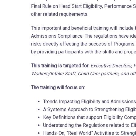
Final Rule on Head Start Eligibility, Performanc
other related requirements.
This important and beneficial training will include
Admissions Compliance. The regulations have iden
risks directly effecting the success of Program
by providing participants with the skills and prope
This training is targeted for:
Executive Directors,
Workers/Intake Staff, Child Care partners, and 
The training will focus on:
Trends Impacting Eligibility and Admission
A Systems Approach to Strengthening Eligi
Key Definitions that support Eligibility Co
Understanding the Regulations related to Elig
Hands-On, “Real World” Activities to Stren