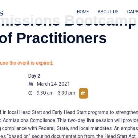
HOME
ABOUT US
CAPA
Admissions Bootcamp
 of Practitioners
use the event is expired.
Day 2
March 24, 2021
9:30 am - 3:30 pm
f in local Head Start and Early Head Start programs to strengthe
 and Admissions Compliance. This two-day
live
session will provid
ng compliance with Federal, State, and local mandates. An emphas
es “based on” securing documentation from, the Head Start Act,