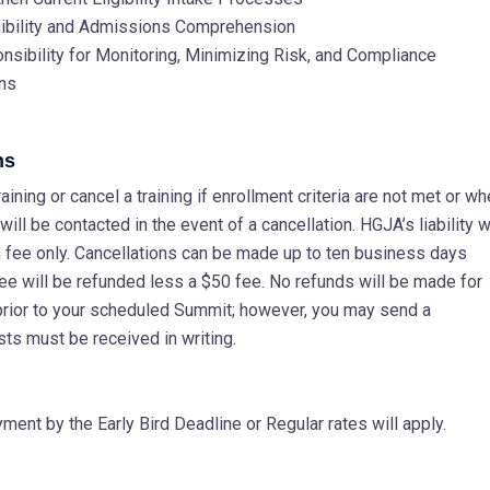
gibility and Admissions Comprehension
ibility for Monitoring, Minimizing Risk, and Compliance
ans
ns
ining or cancel a training if enrollment criteria are not met or w
ill be contacted in the event of a cancellation. HGJA’s liability wi
ion fee only. Cancellations can be made up to ten business days
fee will be refunded less a $50 fee. No refunds will be made for
prior to your scheduled Summit; however, you may send a
sts must be received in writing.
ent by the Early Bird Deadline or Regular rates will apply.