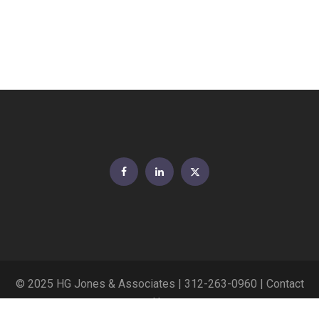
Facebook
LinkedIn
Twitter
© 2025 HG Jones & Associates |
312-263-0960
|
Contact
Us