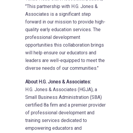
"This partnership with H.G. Jones &
Associates is a significant step
forward in our mission to provide high-
quality early education services. The
professional development
opportunities this collaboration brings
will help ensure our educators and
leaders are well-equipped to meet the
diverse needs of our communities."
About H.G. Jones & Associates:
H.G. Jones & Associates (HGJA), a
Small Business Administration (SBA)
certified 8a firm and a premier provider
of professional development and
training services dedicated to
empowering educators and