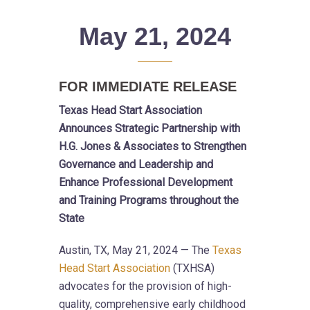
May 21, 2024
FOR IMMEDIATE RELEASE
Texas Head Start Association
Announces Strategic Partnership with
H.G. Jones & Associates to Strengthen
Governance and Leadership and
Enhance Professional Development
and Training Programs throughout the
State
Austin, TX, May 21, 2024 — The
Texas
Head Start Association
(TXHSA)
advocates for the provision of high-
quality, comprehensive early childhood