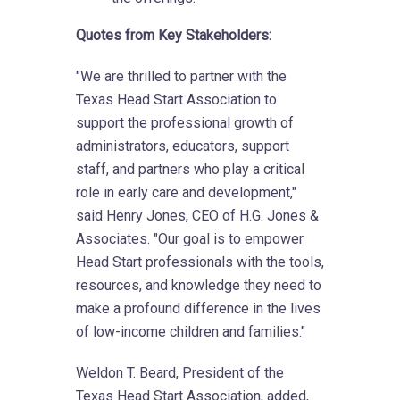
Quotes from Key Stakeholders:
"We are thrilled to partner with the
Texas Head Start Association to
support the professional growth of
administrators, educators, support
staff, and partners who play a critical
role in early care and development,"
said Henry Jones, CEO of H.G. Jones &
Associates. "Our goal is to empower
Head Start professionals with the tools,
resources, and knowledge they need to
make a profound difference in the lives
of low-income children and families."
Weldon T. Beard, President of the
Texas Head Start Association, added,