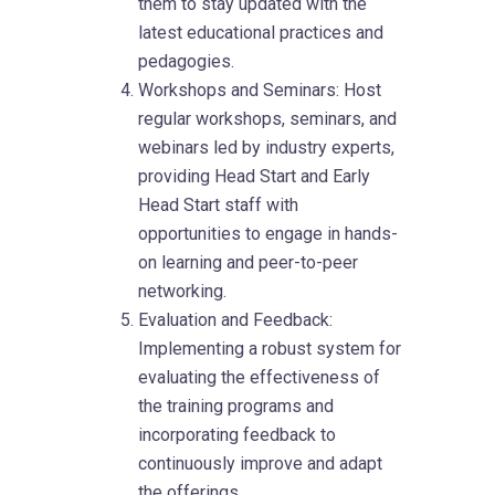
them to stay updated with the
latest educational practices and
pedagogies.
Workshops and Seminars: Host
regular workshops, seminars, and
webinars led by industry experts,
providing Head Start and Early
Head Start staff with
opportunities to engage in hands-
on learning and peer-to-peer
networking.
Evaluation and Feedback:
Implementing a robust system for
evaluating the effectiveness of
the training programs and
incorporating feedback to
continuously improve and adapt
the offerings.