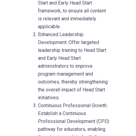
Start and Early Head Start
framework, to ensure all content
is relevant and immediately
applicable.
Enhanced Leadership
Development: Offer targeted
leadership training to Head Start
and Early Head Start
administrators to improve
program management and
outcomes, thereby strengthening
the overall impact of Head Start
initiatives.
Continuous Professional Growth:
Establish a Continuous
Professional Development (CPD)
pathway for educators, enabling