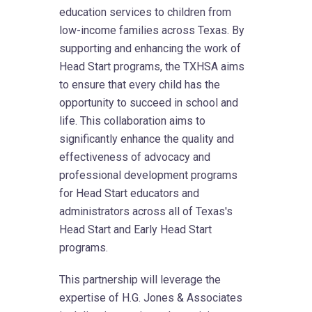
education services to children from
low-income families across Texas. By
supporting and enhancing the work of
Head Start programs, the TXHSA aims
to ensure that every child has the
opportunity to succeed in school and
life. This collaboration aims to
significantly enhance the quality and
effectiveness of advocacy and
professional development programs
for Head Start educators and
administrators across all of Texas's
Head Start and Early Head Start
programs.
This partnership will leverage the
expertise of H.G. Jones & Associates