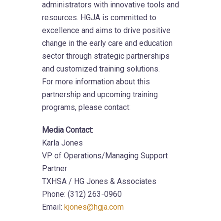
administrators with innovative tools and
resources. HGJA is committed to
excellence and aims to drive positive
change in the early care and education
sector through strategic partnerships
and customized training solutions.
For more information about this
partnership and upcoming training
programs, please contact:
Media Contact:
Karla Jones
VP of Operations/Managing Support
Partner
TXHSA / HG Jones & Associates
Phone: (312) 263-0960
Email:
kjones@hgja.com