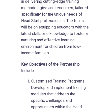
in delivering cutting-edge training
methodologies and resources, tailored
specifically for the unique needs of
Head Start professionals. The focus
will be on equipping educators with the
latest skills and knowledge to foster a
nurturing and effective learning
environment for children from low-
income families.
Key Objectives of the Partnership
Include:
Customized Training Programs:
Develop and implement training
modules that address the
specific challenges and
opportunities within the Head