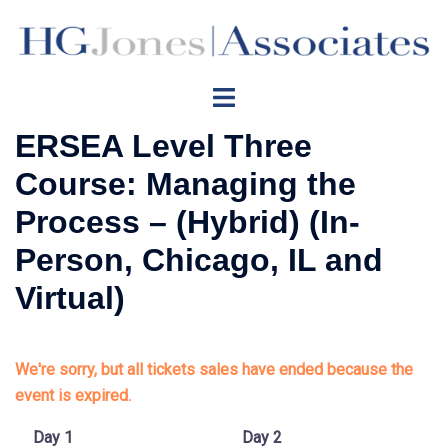
Skip
to
content
Toggle
menu
ERSEA Level Three
Course: Managing the
Process – (Hybrid) (In-
Person, Chicago, IL and
Virtual)
We're sorry, but all tickets sales have ended because the
event is expired.
Day 1
Day 2