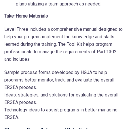
plans utilizing a team approach as needed.
Take-Home Materials
Level Three includes a comprehensive manual designed to
help your program implement the knowledge and skills
learned during the training. The Tool Kit helps program
professionals to manage the requirements of Part 1302
and includes:
Sample process forms developed by HGJA to help
programs better monitor, track, and evaluate the overall
ERSEA process.
Ideas, strategies, and solutions for evaluating the overall
ERSEA process.
Technology ideas to assist programs in better managing
ERSEA.