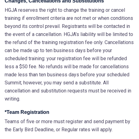
Changes, Cancellations and Substitutions
HGJA reserves the right to change the training or cancel
training if enrollment criteria are not met or when conditions
beyond its control prevail. Registrants will be contacted in
the event of a cancellation. HGJA’s liability will be limited to
the refund of the training registration fee only. Cancellations
can be made up to ten business days before your
scheduled training: your registration fee will be refunded
less a $50 fee. No refunds will be made for cancellations
made less than ten business days before your scheduled
Summit; however, you may send a substitute. All
cancellation and substitution requests must be received in
writing.
*Team Registration
Teams of five or more must register and send payment by
the Early Bird Deadline, or Regular rates will apply.