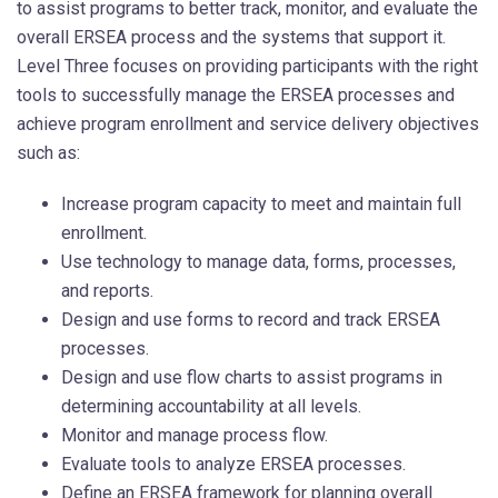
to assist programs to better track, monitor, and evaluate the
overall ERSEA process and the systems that support it.
Level Three focuses on providing participants with the right
tools to successfully manage the ERSEA processes and
achieve program enrollment and service delivery objectives
such as:
Increase program capacity to meet and maintain full
enrollment.
Use technology to manage data, forms, processes,
and reports.
Design and use forms to record and track ERSEA
processes.
Design and use flow charts to assist programs in
determining accountability at all levels.
Monitor and manage process flow.
Evaluate tools to analyze ERSEA processes.
Define an ERSEA framework for planning overall