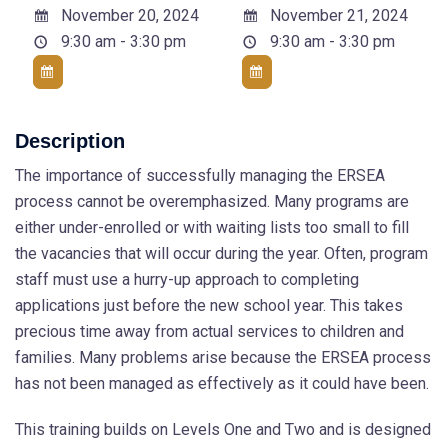
November 20, 2024
November 21, 2024
9:30 am - 3:30 pm
9:30 am - 3:30 pm
Description
The importance of successfully managing the ERSEA
process cannot be overemphasized. Many programs are
either under-enrolled or with waiting lists too small to fill
the vacancies that will occur during the year. Often, program
staff must use a hurry-up approach to completing
applications just before the new school year. This takes
precious time away from actual services to children and
families. Many problems arise because the ERSEA process
has not been managed as effectively as it could have been.
This training builds on Levels One and Two and is designed