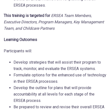
ERSEA processes.
This training is targeted for
ERSEA Team Members,
Executive Directors, Program Managers, Key Management
Team, and Childcare Partners
Learning Outcomes
Participants will:
Develop strategies that will assist their program to
track, monitor, and evaluate the ERSEA systems.
Formulate options for the enhanced use of technology
in their ERSEA processes.
Develop the outline for plans that will provide
accountability at all levels for each stage of the
ERSEA process.
Be prepared to review and revise their overall ERSEA