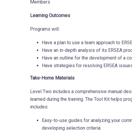
Members
Learning Outcomes
Programs will:
Have a plan to use a team approach to ER
Have an in-depth analysis of its ERSEA proc
Have an outline for the development of a 
Have strategies for resolving ERSEA issues 
Take-Home Materials
Level Two includes a comprehensive manual desi
learned during the training. The Tool Kit helps 
includes:
Easy-to-use guides for analyzing your comm
developing selection criteria