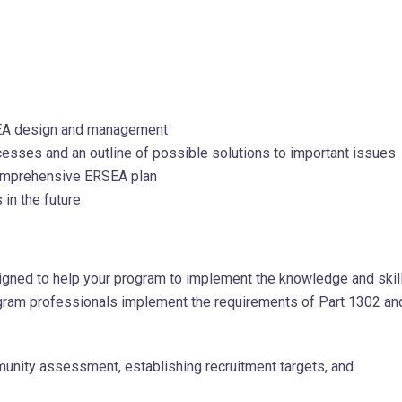
SEA design and management
esses and an outline of possible solutions to important issues
comprehensive ERSEA plan
in the future
gned to help your program to implement the knowledge and skil
program professionals implement the requirements of Part 1302 an
unity assessment, establishing recruitment targets, and