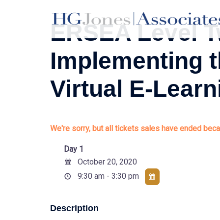
Skip
to
ERSEA Level T
content
Implementing 
Virtual E-Learn
We're sorry, but all tickets sales have ended beca
Day 1
October 20, 2020
9:30 am - 3:30 pm
Description