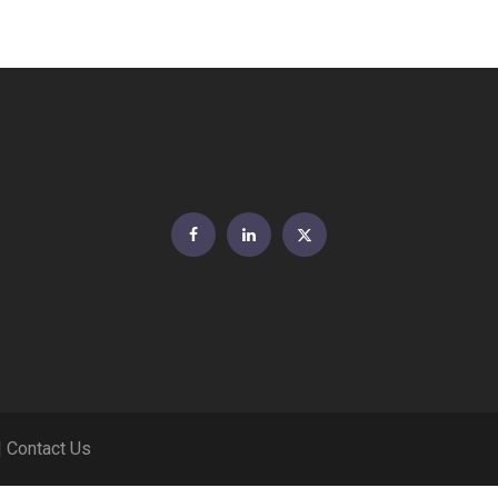
Facebook
LinkedIn
Twitter
|
Contact Us