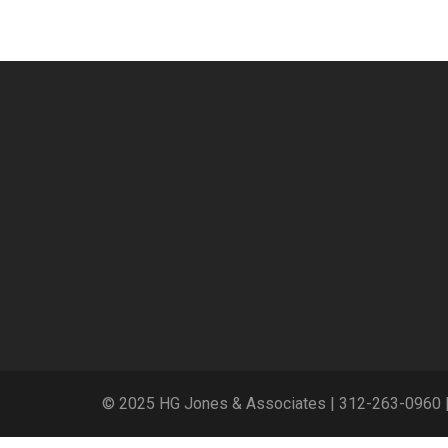
© 2025 HG Jones & Associates |
312-263-0960