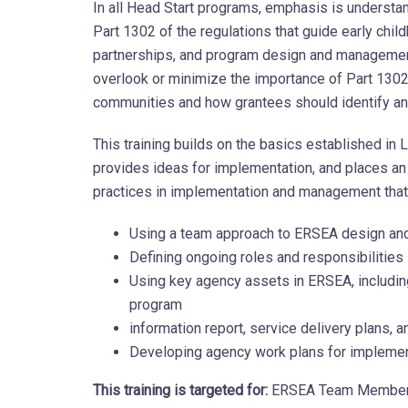
In all Head Start programs, emphasis is understan
Part 1302 of the regulations that guide early ch
partnerships, and program design and management
overlook or minimize the importance of Part 1302
communities and how grantees should identify and
This training builds on the basics established in 
provides ideas for implementation, and places 
practices in implementation and management tha
Using a team approach to ERSEA design an
Defining ongoing roles and responsibilities
Using key agency assets in ERSEA, includin
program
information report, service delivery plans, an
Developing agency work plans for implemen
This training is targeted for:
ERSEA Team Members,