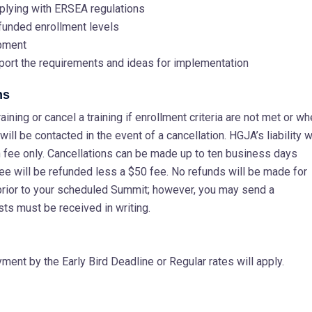
plying with ERSEA regulations
 funded enrollment levels
opment
port the requirements and ideas for implementation
ns
ining or cancel a training if enrollment criteria are not met or w
ill be contacted in the event of a cancellation. HGJA’s liability wi
ion fee only. Cancellations can be made up to ten business days
fee will be refunded less a $50 fee. No refunds will be made for
prior to your scheduled Summit; however, you may send a
sts must be received in writing.
ent by the Early Bird Deadline or Regular rates will apply.