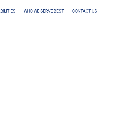
BILITIES
WHO WE SERVE BEST
CONTACT US