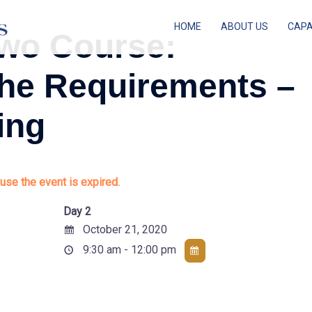
HOME
ABOUT US
CAPA
wo Course:
the Requirements –
ing
use the event is expired.
Day 2
October 21, 2020
9:30 am - 12:00 pm