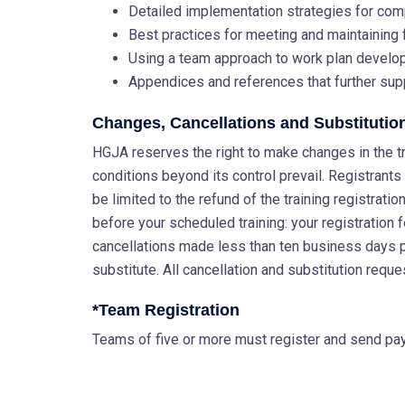
Detailed implementation strategies for com
Best practices for meeting and maintaining
Using a team approach to work plan devel
Appendices and references that further sup
Changes, Cancellations and Substitutio
HGJA reserves the right to make changes in the tra
conditions beyond its control prevail. Registrants w
be limited to the refund of the training registrat
before your scheduled training: your registration 
cancellations made less than ten business days 
substitute. All cancellation and substitution reque
*Team Registration
Teams of five or more must register and send paym