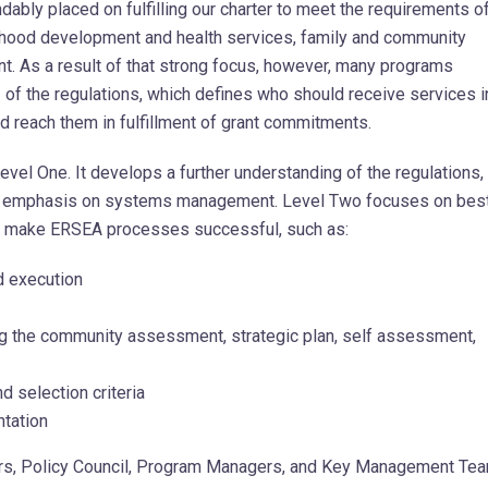
dably placed on fulfilling our charter to meet the requirements o
ildhood development and health services, family and community
. As a result of that strong focus, however, many programs
 of the regulations, which defines who should receive services i
 reach them in fulfillment of grant commitments.
Level One. It develops a further understanding of the regulations,
an emphasis on systems management. Level Two focuses on bes
t make ERSEA processes successful, such as:
d execution
g the community assessment, strategic plan, self assessment,
d selection criteria
tation
 Policy Council, Program Managers, and Key Management Te