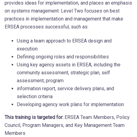
provides ideas for implementation, and places an emphasis
on systems management. Level Two focuses on best
practices in implementation and management that make
ERSEA processes successful, such as:
Using a team approach to ERSEA design and
execution
Defining ongoing roles and responsibilities
Using key agency assets in ERSEA, including the
community assessment, strategic plan, self
assessment, program
information report, service delivery plans, and
selection criteria
Developing agency work plans for implementation
This training is targeted for:
ERSEA Team Members, Policy
Council, Program Managers, and Key Management Team
Members