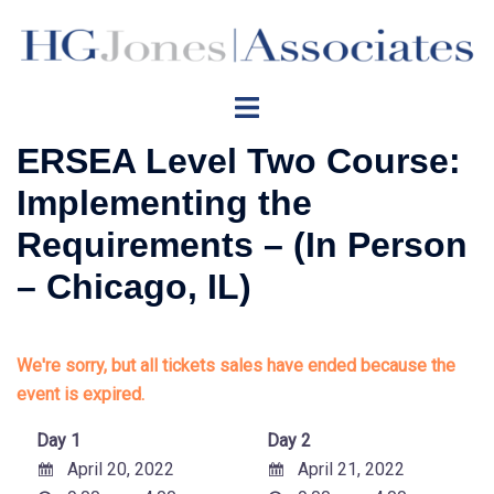
Skip
to
content
Toggle
menu
ERSEA Level Two Course:
Implementing the
Requirements – (In Person
– Chicago, IL)
We're sorry, but all tickets sales have ended because the
event is expired.
Day 1
Day 2
April 20, 2022
April 21, 2022