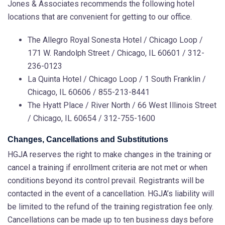
Jones & Associates recommends the following hotel
locations that are convenient for getting to our office.
The Allegro Royal Sonesta Hotel / Chicago Loop /
171 W. Randolph Street /
Chicago
,
IL
60601 / 312-
236-0123
La Quinta Hotel / Chicago Loop / 1 South Franklin /
Chicago, IL 60606 / 855-213-8441
The Hyatt Place / River North / 66 West Illinois Street
/ Chicago, IL 60654 / 312-755-1600
Changes, Cancellations and Substitutions
HGJA reserves the right to make changes in the training or
cancel a training if enrollment criteria are not met or when
conditions beyond its control prevail. Registrants will be
contacted in the event of a cancellation. HGJA’s liability will
be limited to the refund of the training registration fee only.
Cancellations can be made up to ten business days before