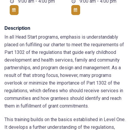
9:00 am - 4:00 pm
9:00 am - 4:00 pm
Description
In all Head Start programs, emphasis is understandably
placed on fulfilling our charter to meet the requirements of
Part 1302 of the regulations that guide early childhood
development and health services, family and community
partnerships, and program design and management. As a
result of that strong focus, however, many programs
overlook or minimize the importance of Part 1302 of the
regulations, which defines who should receive services in
communities and how grantees should identify and reach
them in fulfillment of grant commitments.
This training builds on the basics established in Level One.
It develops a further understanding of the regulations,