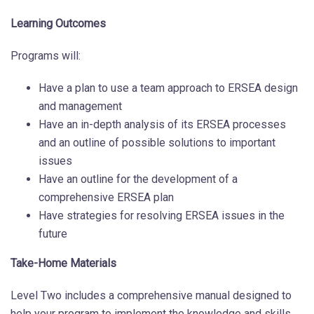
Learning Outcomes
Programs will:
Have a plan to use a team approach to ERSEA design
and management
Have an in-depth analysis of its ERSEA processes
and an outline of possible solutions to important
issues
Have an outline for the development of a
comprehensive ERSEA plan
Have strategies for resolving ERSEA issues in the
future
Take-Home Materials
Level Two includes a comprehensive manual designed to
help your program to implement the knowledge and skills