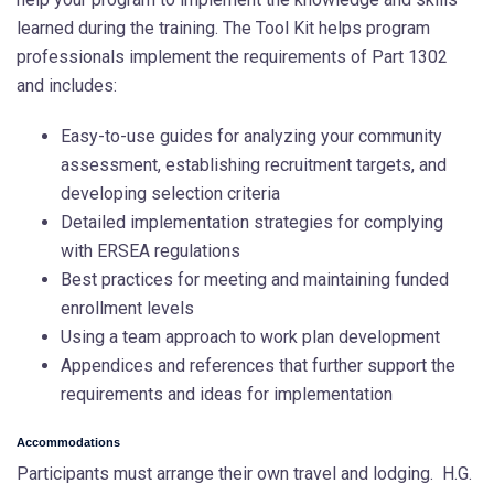
learned during the training. The Tool Kit helps program
professionals implement the requirements of Part 1302
and includes:
Easy-to-use guides for analyzing your community
assessment, establishing recruitment targets, and
developing selection criteria
Detailed implementation strategies for complying
with ERSEA regulations
Best practices for meeting and maintaining funded
enrollment levels
Using a team approach to work plan development
Appendices and references that further support the
requirements and ideas for implementation
Accommodations
Participants must arrange their own travel and lodging. H.G.