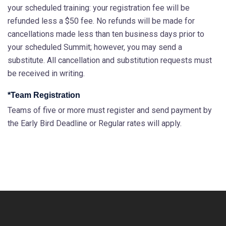
your scheduled training: your registration fee will be
refunded less a $50 fee. No refunds will be made for
cancellations made less than ten business days prior to
your scheduled Summit; however, you may send a
substitute. All cancellation and substitution requests must
be received in writing.
*Team Registration
Teams of five or more must register and send payment by
the Early Bird Deadline or Regular rates will apply.